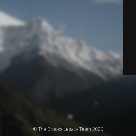
© The Brooks Legacy Team 2025