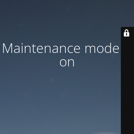
Maintenance mode is
on