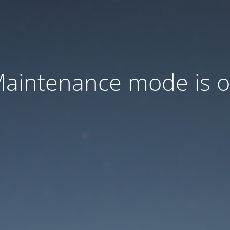
aintenance mode is 