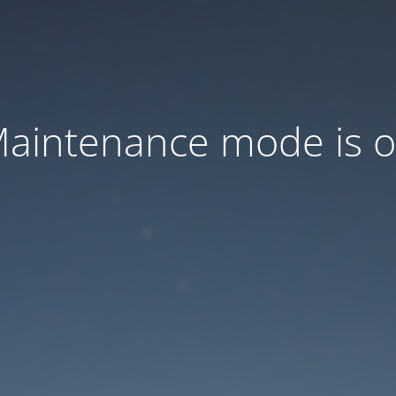
aintenance mode is 