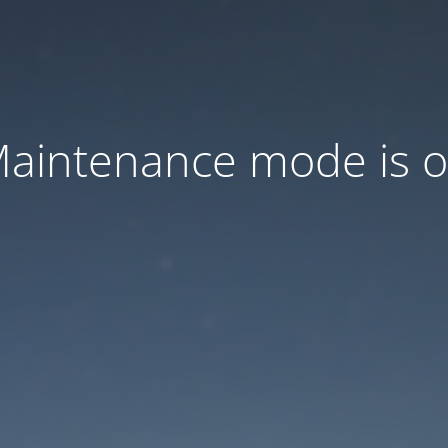
aintenance mode is 