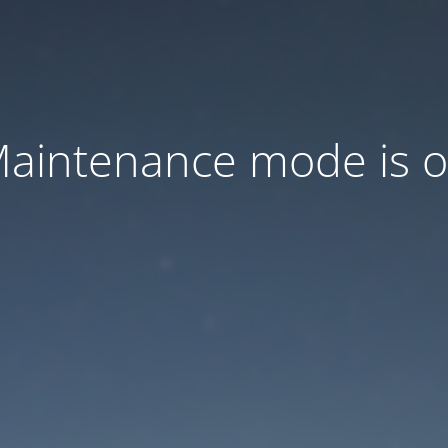
aintenance mode is 