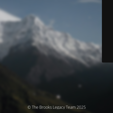
© The Brooks Legacy Team 2025