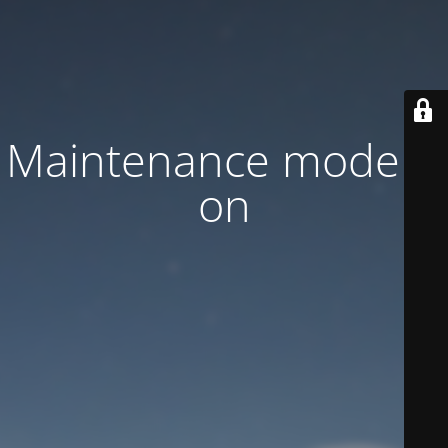
Maintenance mode is
on