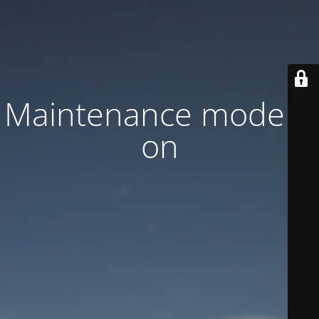
Maintenance mode is
on