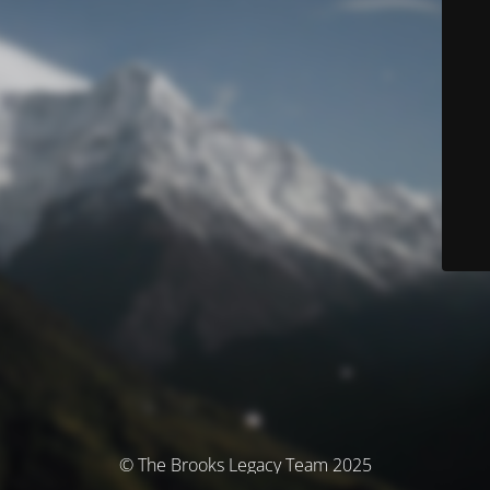
© The Brooks Legacy Team 2025