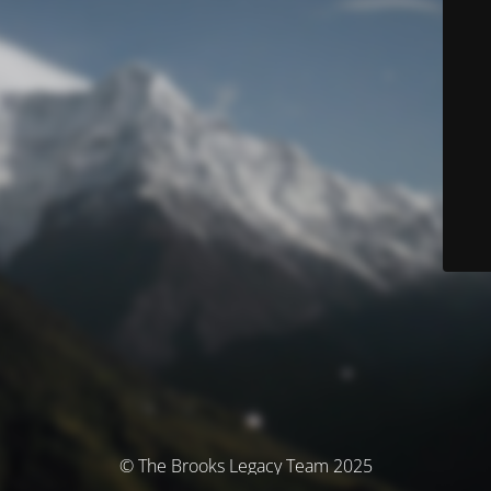
© The Brooks Legacy Team 2025