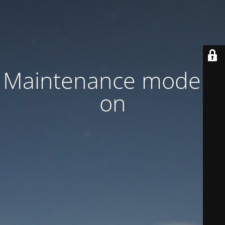
Maintenance mode is
on