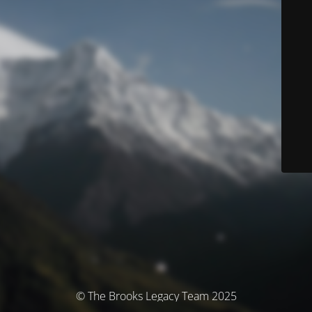
© The Brooks Legacy Team 2025