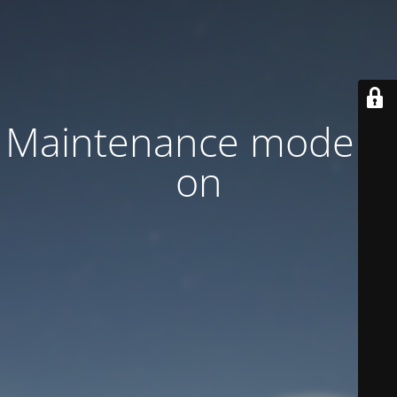
Maintenance mode is
on