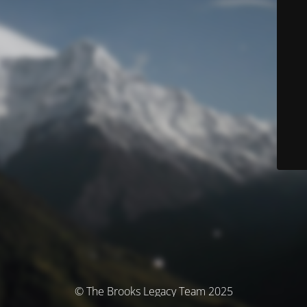
© The Brooks Legacy Team 2025