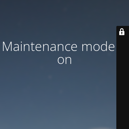
Maintenance mode is
on