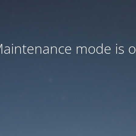
aintenance mode is 